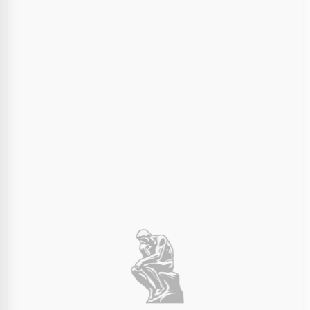
Final Dimensions:
100mm
100mm
100mm
×
×
Width (X)
Depth (Y)
Height (Z)
Choose Print Color
The entire 3D print will be in this color material.
Ivory White
Charcoal Black
Order Summary