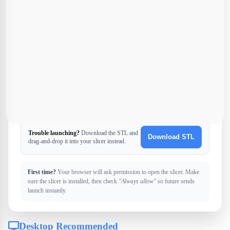
U
Ultimaker Cura
Universal slicer
Trouble launching?
Download the STL and
Download STL
drag-and-drop it into your slicer instead.
First time?
Your browser will ask permission to open the slicer. Make
sure the slicer is installed, then check
"Always allow"
so future sends
launch instantly.
Desktop Recommended