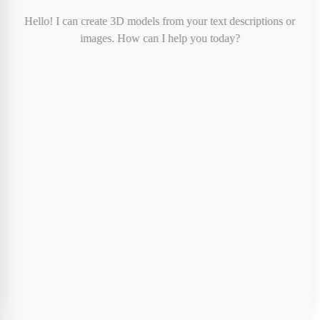
Print Color:
-
Hello! I can create 3D models from your text descriptions or
Print Cost:
$8.00
images. How can I help you today?
Shipping:
FREE
Tax:
Calculated at checkout
Total (before tax):
$8.00
Special Instructions (Optional)
Cancel
Proceed to Checkout