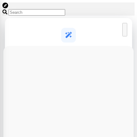
Create a free account to start designing
AI generation and 3D design tools, free to try
AI 3D model generation
Turn a text prompt or photo into a print-ready 3D model in
seconds
Full 3D design toolkit
Brick builder, puzzle cutter, lithophanes, CAD agent and
more
Save & export your work
Keep your designs in one place and download slicer-ready
files