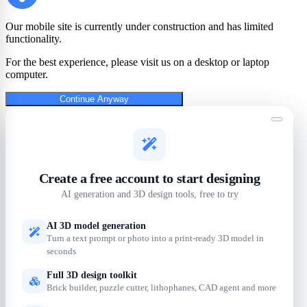
Our mobile site is currently under construction and has limited
functionality.
For the best experience, please visit us on a desktop or laptop
computer.
Continue Anyway
Create a free account to start designing
AI generation and 3D design tools, free to try
AI 3D model generation
Turn a text prompt or photo into a print-ready 3D model in
seconds
Full 3D design toolkit
Brick builder, puzzle cutter, lithophanes, CAD agent and more