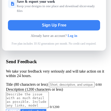
Save & export your work
Keep your designs in one place and download slicer-ready
files
Sign Up Free
Already have an account?
Log in
Free plan includes 10 AI generations per month. No credit card required.
Send Feedback
We take your feedback very seriously and will take action on it
within 24 hours.
Title (80 characters or less)
0/80
Description (1200 characters or less)
0/1200