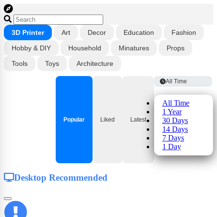
3D Printer
Art
Decor
Education
Fashion
Hobby & DIY
Household
Minatures
Props
Tools
Toys
Architecture
All Time
All Time
1 Year
Popular
Liked
Latest
30 Days
14 Days
7 Days
1 Day
Desktop Recommended