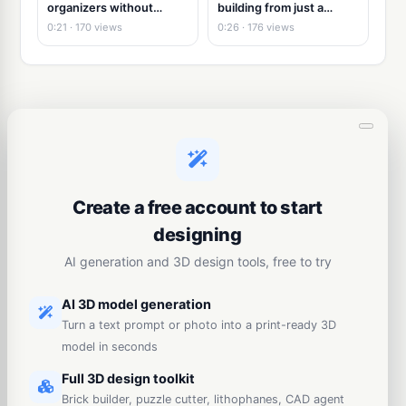
organizers without
building from just a
modeling
picture
0:21 · 170 views
0:26 · 176 views
Create a free account to start
designing
AI generation and 3D design tools, free to try
AI 3D model generation
Turn a text prompt or photo into a print-ready 3D
model in seconds
Full 3D design toolkit
Brick builder, puzzle cutter, lithophanes, CAD agent