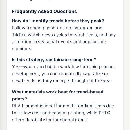
Frequently Asked Questions
How do I identify trends before they peak?
Follow trending hashtags on Instagram and
TikTok, watch news cycles for viral items, and pay
attention to seasonal events and pop culture
moments.
Is this strategy sustainable long-term?
Yes—when you build a workflow for rapid product
development, you can repeatedly capitalize on
new trends as they emerge throughout the year.
What materials work best for trend-based
prints?
PLA filament is ideal for most trending items due
to its low cost and ease of printing, while PETG
offers durability for functional items.