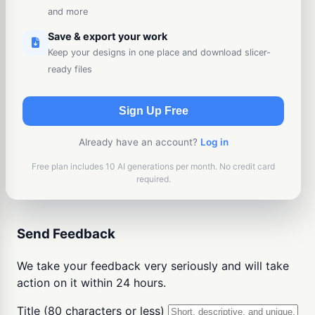
and more
Save & export your work
Keep your designs in one place and download slicer-
ready files
Sign Up Free
Already have an account?
Log in
Free plan includes 10 AI generations per month. No credit card
required.
Send Feedback
We take your feedback very seriously and will take
action on it within 24 hours.
Title (80 characters or less)