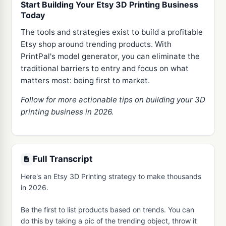
Start Building Your Etsy 3D Printing Business
Today
The tools and strategies exist to build a profitable
Etsy shop around trending products. With
PrintPal's model generator, you can eliminate the
traditional barriers to entry and focus on what
matters most: being first to market.
Follow for more actionable tips on building your 3D
printing business in 2026.
Full Transcript
Here's an Etsy 3D Printing strategy to make thousands 
in 2026.

Be the first to list products based on trends. You can 
do this by taking a pic of the trending object, throw it 