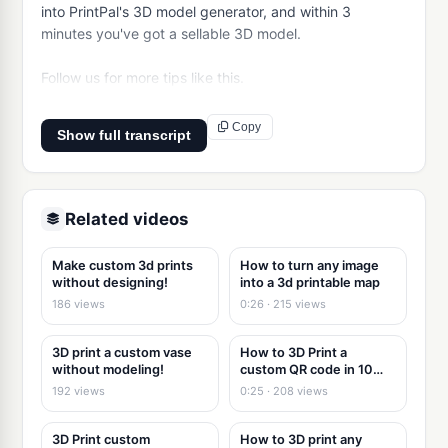
into PrintPal's 3D model generator, and within 3 
minutes you've got a sellable 3D model.

Follow us for more tips like this.
Copy
Show full transcript
Related videos
Make custom 3d prints
How to turn any image
without designing!
into a 3d printable map
186 views
0:26 · 215 views
3D print a custom vase
How to 3D Print a
without modeling!
custom QR code in 10
seconds
192 views
0:25 · 208 views
3D Print custom
How to 3D print any