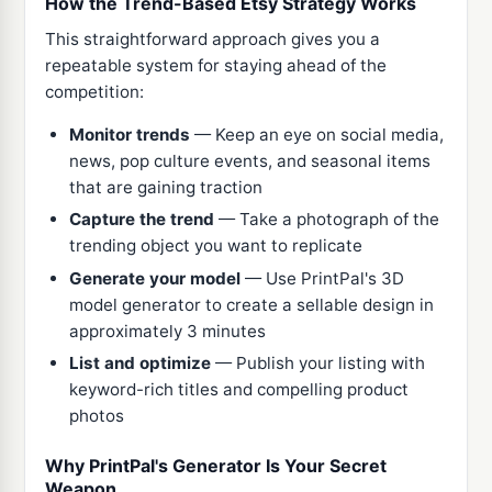
How the Trend-Based Etsy Strategy Works
This straightforward approach gives you a
repeatable system for staying ahead of the
competition:
Monitor trends
— Keep an eye on social media,
news, pop culture events, and seasonal items
that are gaining traction
Capture the trend
— Take a photograph of the
trending object you want to replicate
Generate your model
— Use PrintPal's 3D
model generator to create a sellable design in
approximately 3 minutes
List and optimize
— Publish your listing with
keyword-rich titles and compelling product
photos
Why PrintPal's Generator Is Your Secret
Weapon