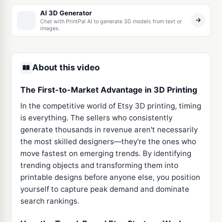
AI 3D Generator
Chat with PrintPal AI to generate 3D models from text or
images.
About this video
The First-to-Market Advantage in 3D Printing
In the competitive world of Etsy 3D printing, timing
is everything. The sellers who consistently
generate thousands in revenue aren't necessarily
the most skilled designers—they're the ones who
move fastest on emerging trends. By identifying
trending objects and transforming them into
printable designs before anyone else, you position
yourself to capture peak demand and dominate
search rankings.