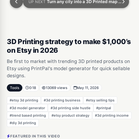
Turn any city into a 3D Printed map with zero experience
UP NEXT
3D Printing strategy to make $1,000’s
on Etsy in 2026
Be first to market with trending 3D printed products on
Etsy using PrintPal's model generator for quick sellable
designs.
Tools
0:18
13069 views
May 11, 2026
#etsy 3d printing
#3d printing business
#etsy selling tips
#3d model generator
#3d printing side hustle
#printpal
#trend based printing
#etsy product strategy
#3d printing income
#diy 3d printing
FEATURED IN THIS VIDEO