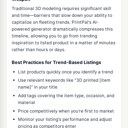
Traditional 3D modeling requires significant skill
and time—barriers that slow down your ability to
capitalize on fleeting trends. PrintPal's AI-
powered generator dramatically compresses this
timeline, allowing you to go from trending
inspiration to listed product in a matter of minutes
rather than hours or days.
Best Practices for Trend-Based Listings
List products quickly once you identify a trend
Use relevant keywords like "3D printed [item
name]" in your title
Add tags covering the item type, occasion, and
material
Price competitively when you're first to market
Monitor your listing's performance and adjust
pricing as competitors enter