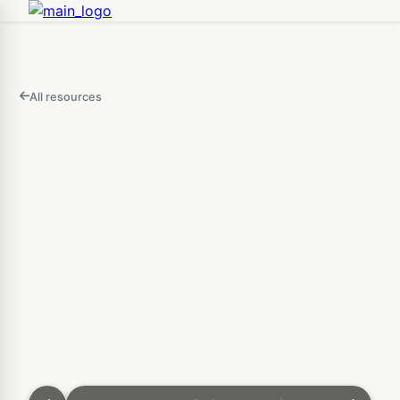
All resources
FEATURED
IN
THIS
Open
VIDEO
AI 3D Generator